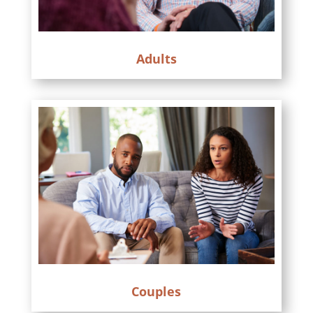
Adults
Couples