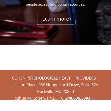
people access additional resources.
Learn more
COHEN PSYCHOLOGICAL HEALTH PROVIDERS |
Jackson Place, 966 Hungerford Drive, Suite 32A,
Rockville, MD 20850
Joshua M. Cohen, Ph.D. | C:
240.606.3093
| F:
301.315.6302
|
drcohen@cphprockville.com