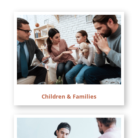
Children & Families