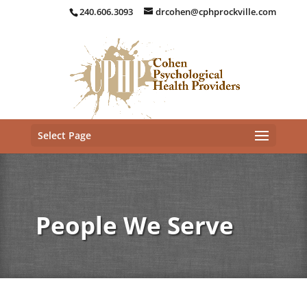
240.606.3093
drcohen@cphprockville.com
Select Page
People We Serve