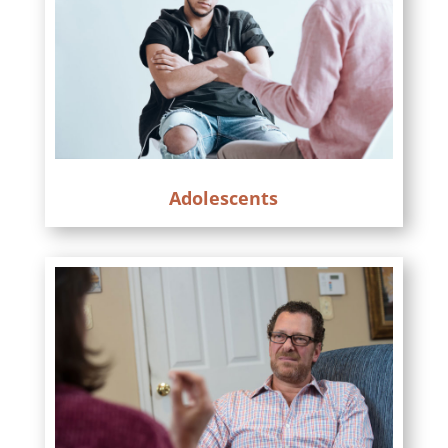
Adolescents