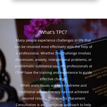
What's TPC?
Many people experience challenges in life that
can be resolved most effectively with the help of
a professional. Whether the challenge involves
depression, anxiety, interpersonal problems, or
problematic substance use, the professionals at
CPHP have the training and experience to guide
effective change.
When one’s issues are more extreme and
traditional weekly therapy has not achieved
desired results, Therapeutic Placement
Consultation is an alternative approach to help